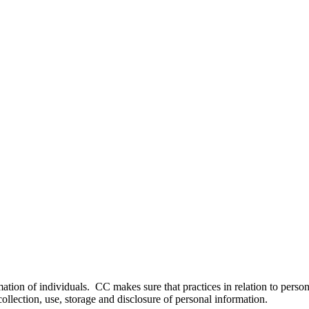
ation of individuals. CC makes sure that practices in relation to perso
ollection, use, storage and disclosure of personal information.