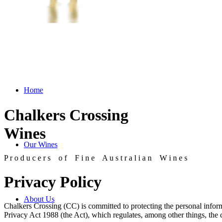
Home
Chalkers Crossing
Wines
Our Wines
P r o d u c e r s o f F i n e A u s t r a l i a n W i n e s
Privacy Policy
About Us
Chalkers Crossing (CC) is committed to protecting the personal inform
Privacy Act 1988 (the Act), which regulates, among other things, the c