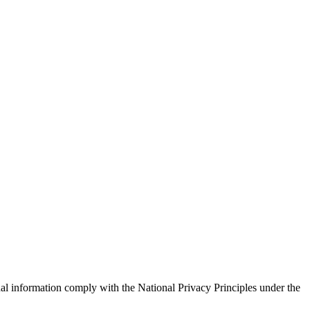
nal information comply with the National Privacy Principles under the