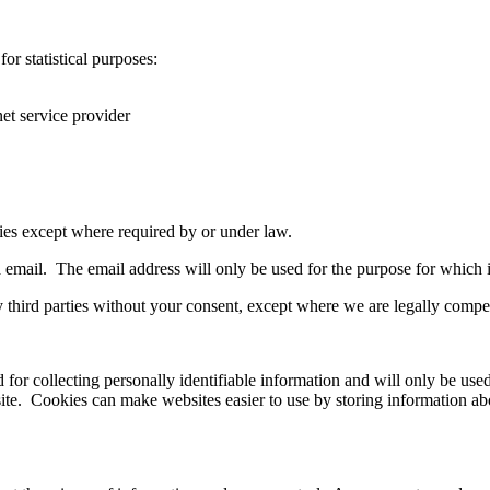
r statistical purposes:
net service provider
ties except where required by or under law.
 email. The email address will only be used for the purpose for which 
third parties without your consent, except where we are legally compel
ed for collecting personally identifiable information and will only be u
 site. Cookies can make websites easier to use by storing information a