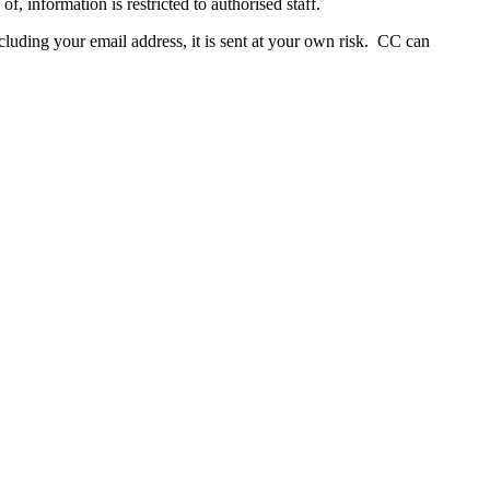
, information is restricted to authorised staff.
ncluding your email address, it is sent at your own risk. CC can