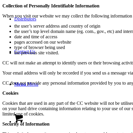
Collection of Personally Identifiable Information
When you visit our website we may collect the following information fo
Distributors
the user’s server address and country of origin
the user’s top level domain name (eg. com., gov., etc) and inter
date and time of access
pages accessed on our website
type of browser being used
Contact Us
the previous site visited.
CC will not make an attempt to identify users or their browsing activi
Your email address will only be recorded if you send us a message via
CC does not provide any personal information provided by you to any 
Menu
Menu
Cookies
Cookies that are used in any part of the CC website will not be utilis
on your hard drive containing information relating to your use of our
limited use of cookies.
Security of Information