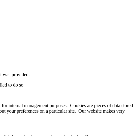
it was provided.
led to do so.
sed for internal management purposes. Cookies are pieces of data stored
bout your preferences on a particular site. Our website makes very