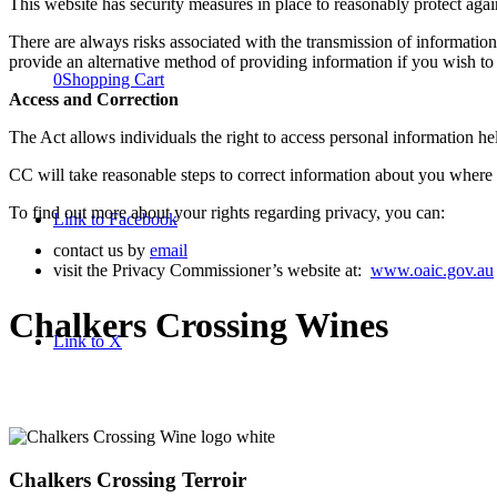
This website has security measures in place to reasonably protect again
There are always risks associated with the transmission of information 
provide an alternative method of providing information if you wish to 
0
Shopping Cart
Access and Correction
The Act allows individuals the right to access personal information he
CC will take reasonable steps to correct information about you where 
To find out more about your rights regarding privacy, you can:
Link to Facebook
contact us by
email
visit the Privacy Commissioner’s website at:
www.oaic.gov.au
Chalkers Crossing Wines
Link to X
Chalkers Crossing Terroir