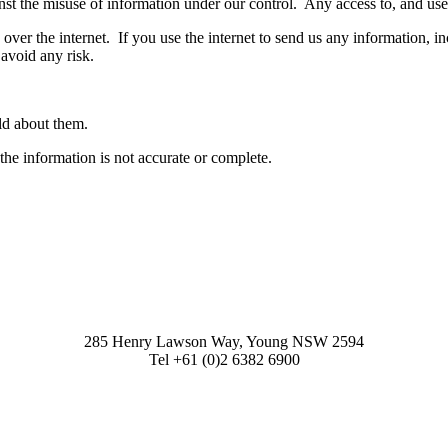
st the misuse of information under our control. Any access to, and use of
over the internet. If you use the internet to send us any information, i
avoid any risk.
ld about them.
the information is not accurate or complete.
285 Henry Lawson Way, Young NSW 2594
Tel +61 (0)2 6382 6900